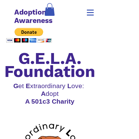
Adoption
Awareness
G.E.L.A.
Foundation
G
et
E
xtraordinary
L
ove:
A
dopt
A 501c3 Charity