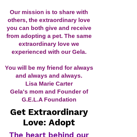
Our mission is to share with
others, the extraordinary love
you can both give and receive
from adopting a pet. The same
extraordinary love we
experienced with our Gela.
You will be my friend for always
and always and always.
Lisa Marie Carter
Gela's mom and Founder of
G.E.L.A Foundation
Get Extraordinary
Love: Adopt
The heart behind our