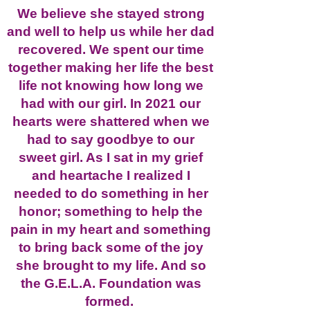
We believe she stayed strong
and well to help us while her dad
recovered. We spent our time
together making her life the best
life not knowing how long we
had with our girl. In 2021 our
hearts were shattered when we
had to say goodbye to our
sweet girl. As I sat in my grief
and heartache I realized I
needed to do something in her
honor; something to help the
pain in my heart and something
to bring back some of the joy
she brought to my life. And so
the G.E.L.A. Foundation was
formed.