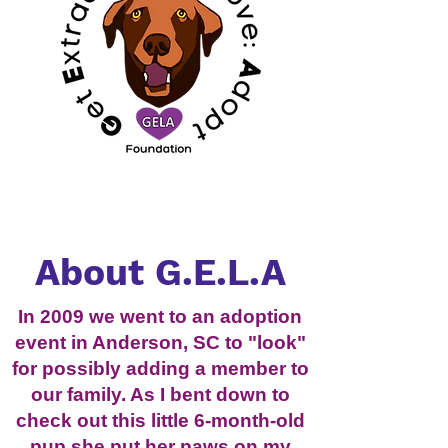
About G.E.L.A
In 2009 we went to an adoption
event in Anderson, SC to "look"
for possibly adding a member to
our family. As I bent down to
check out this little 6-month-old
pup she put her paws on my