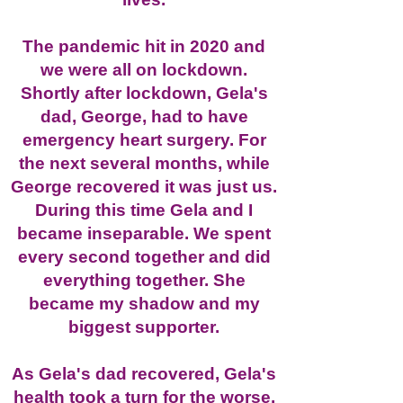
The pandemic hit in 2020 and
we were all on lockdown.
Shortly after lockdown, Gela's
dad, George, had to have
emergency heart surgery. For
the next several months, while
George recovered it was just us.
During this time Gela and I
became inseparable. We spent
every second together and did
everything together. She
became my shadow and my
biggest supporter.
As Gela's dad recovered, Gela's
health took a turn for the worse.