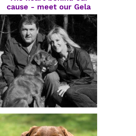
cause - meet our Gela