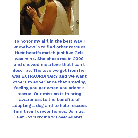
To honor my girl in the best way I
know how is to find other rescues
their heart's match just like Gela
was mine. She chose me in 2009
and showed me a love that I can't
describe. The love we got from her
was EXTRAORDINARY and we want
others to experience that amazing
feeling you get when you adopt a
rescue. Our mission is to bring
awareness to the benefits of
adopting a dog and to help rescues
find their furever homes. Join us,
Get Extraordinary Love: Adopt!
Vice President