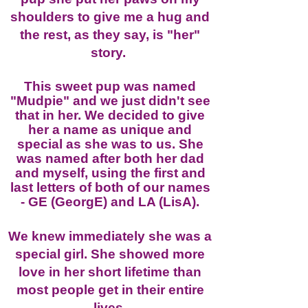
shoulders to give me a hug and
the rest, as they say, is "her"
story.
This sweet pup was named
"Mudpie" and we just didn't see
that in her. We decided to give
her a name as unique and
special as she was to us. She
was named after both her dad
and myself, using the first and
last letters of both of our names
- GE (GeorgE
) and LA (LisA).
We knew immediately she was a
special girl. She showed more
love in her short lifetime than
most people get in their entire
lives.