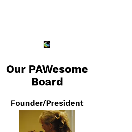
Our PAWesome
Board
Founder/President