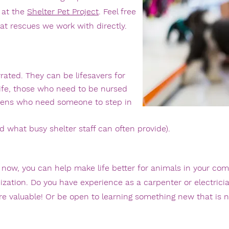
 at the
Shelter Pet Project
. Feel free
at rescues we work with directly.
rrated. They can be lifesavers for
life, those who need to be nursed
ttens who need someone to step in
what busy shelter staff can often provide).
st now, you can help make life better for animals in your co
ization
. Do you have experience as a carpenter or electrici
s are valuable! Or be open to learning something new that is