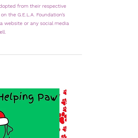
dopted from their respective
 on the G.E.L.A. Foundation’s
 a website or any social media
ll.