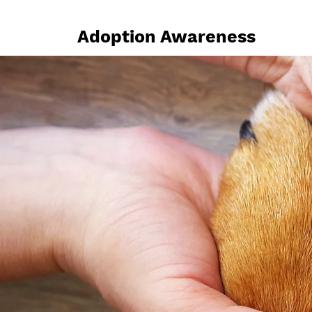
Adoption Awareness