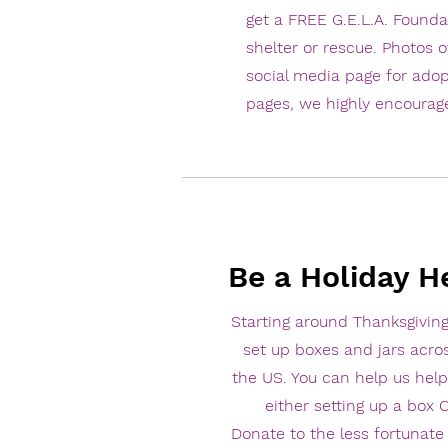
get a FREE G.E.L.A. Founda
shelter or rescue. Photos o
social media page for adop
pages, we highly encourag
Be a Holiday H
Starting around Thanksgiving
set up boxes and jars acro
the US. You can help us help
either setting up a box
Donate to the less fortunat