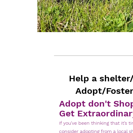
Help a shelter
Adopt/Foster
Adopt don't Sho
Get Extraordinar
If you’ve been thinking that it’s 
consider adopting from a local sh