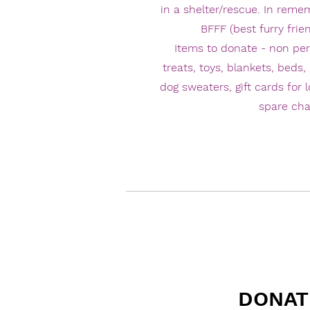
in a shelter/rescue. In reme
BFFF (best furry frien
Items to donate - non pe
treats, toys, blankets, beds, 
dog sweaters, gift cards for 
spare ch
DONAT