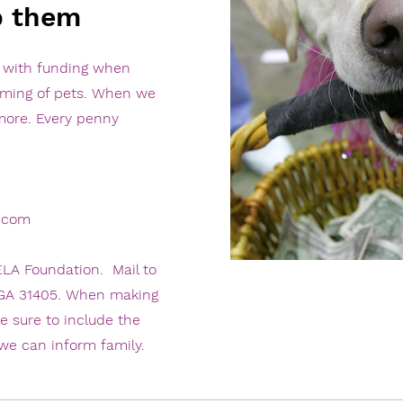
p them
s with funding when
oming of pets. When we
ore. Every penny
.com
LA Foundation. Mail to
 GA 31405. When making
e sure to include the
we can inform family.