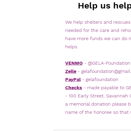
Help us hel
We help shelters and rescue
needed for the care and reh
have more funds we can do m
helps.
VENMO
- @GELA-Foundation
Zelle
-
gelafoundation@gmail
PayPal
- gelafoundation
Checks
- made payable to GE
- 100 Early Street, Savannah
a memorial donation please b
name of the honoree so that 