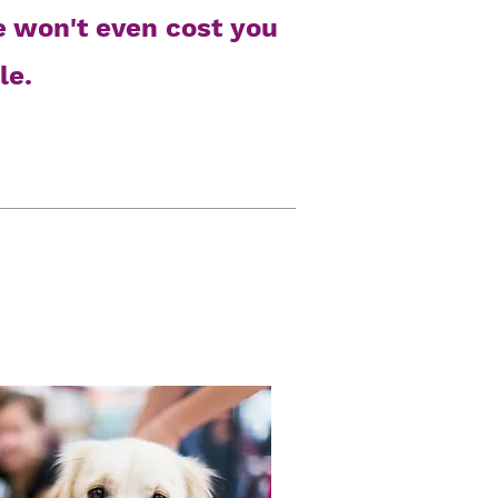
e won't even cost you
le.