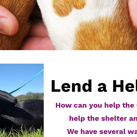
Lend a He
How can you help the 
help the shelter a
We have several w