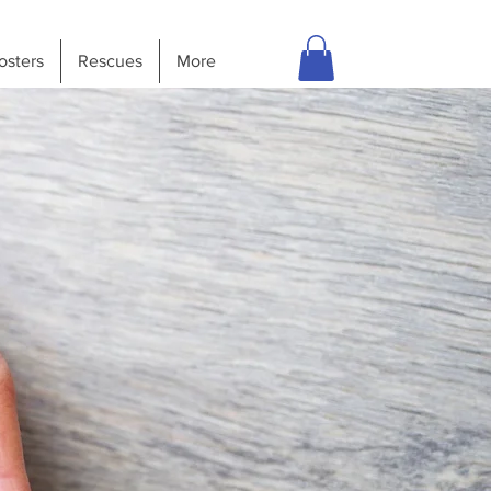
osters
Rescues
More