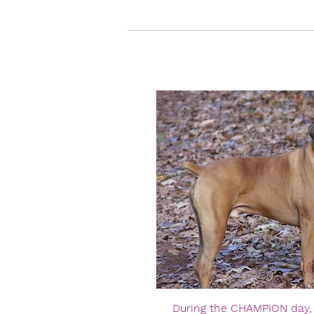
During the CHAMPION day, t