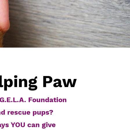
lping Paw
G.E.L.A. Foundation
nd rescue pups?
ays YOU can give