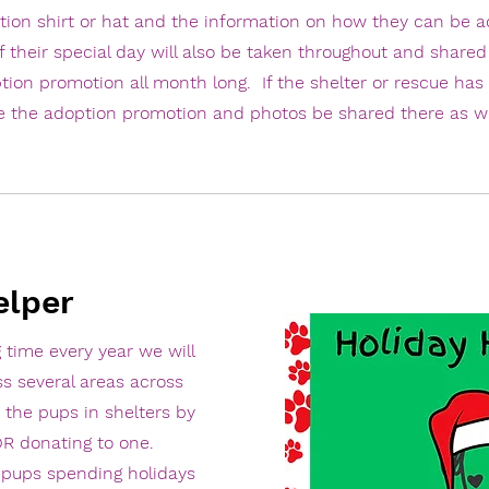
tion shirt or hat and the information on how they can be a
f their special day will also be taken throughout and shared
tion promotion all month long. If the shelter or rescue has
e the adoption promotion and photos be shared there as we
elper
 time every year we will
ss several areas across
 the pups in shelters by
 OR donating to one.
e pups spending holidays