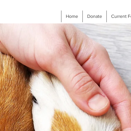
Home
Donate
Current F