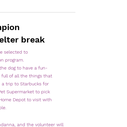
mpion
elter break
be selected to
on program.
the dog to have a fun-
full of all the things that
 a trip to Starbucks for
 Pet Supermarket to pick
 Home Depot to visit with
le.
danna, and the volunteer will