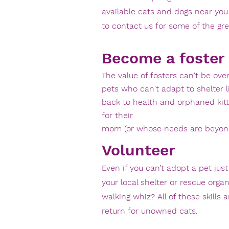
available cats and dogs near you
to contact us for some of the gre
Become a foster
he value of fosters can't be ove
T
pets who can't adapt to shelter 
back to health and orphaned ki
for their
mom (or whose needs are beyond 
Volunteer
Even if you can’t adopt a pet ju
your
local shelter or rescue organ
walking whiz? All of these skill
return
for unowned cats.