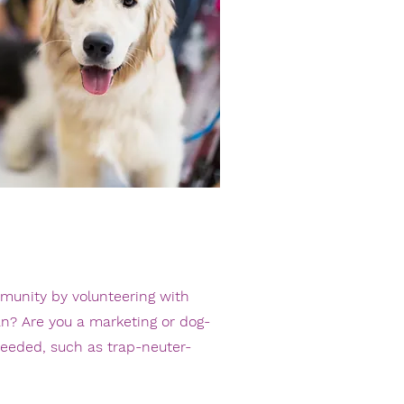
mmunity by volunteering with
an? Are you a marketing or dog-
 needed, such as
trap-neuter-