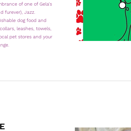
mbrance of one of Gela's
d furever), Jazz.
rishable dog food and
collars, leashes, towels,
local pet stores and your
ange.
E