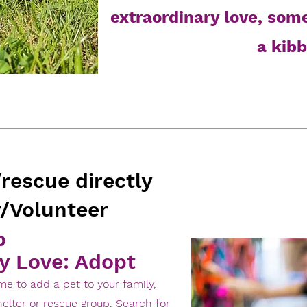
extraordinary love, som
a kibb
/rescue directly
/Volunteer
p
y Love: Adopt
time to add a pet to your family,
elter or rescue group. Search for