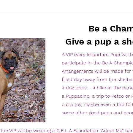
Be a Cha
Give a pup a sh
A VIP (Very Important Pup) will 
participate in the Be A Champi
Arrangements will be made for 
filled day away from the shelter 
a dog loves – a hike at the park,
a Puppacino, a trip to Petco or
out a toy, maybe even a trip to
some other good pups and peop
he VIP will be wearing a G.E.L.A Foundation “Adopt Me” ban