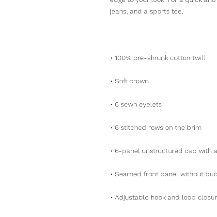
jeans, and a sports tee.
• 100% pre-shrunk cotton twill
• Soft crown
• 6 sewn eyelets
• 6 stitched rows on the brim
• 6-panel unstructured cap with a
• Seamed front panel without bu
• Adjustable hook and loop closu