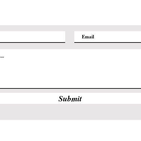
Submit