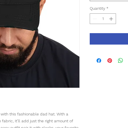
Quantity
*
ith this fashionable dad hat. With a 
abric, it’ll add just the right amount of 
asy outfit pair it with slacks, your favorite 