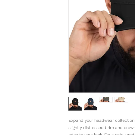
Expand your headwear collection w
slightly distressed brim and crown f
edge to your look. For a quick and e