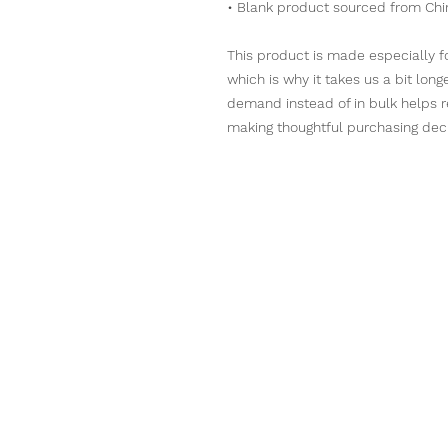
• Blank product sourced from Chi
This product is made especially fo
which is why it takes us a bit long
demand instead of in bulk helps r
making thoughtful purchasing deci