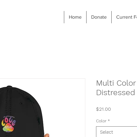
Home
Donate
Current F
Multi Colo
Distressed
Price
$21.00
Color
*
Select