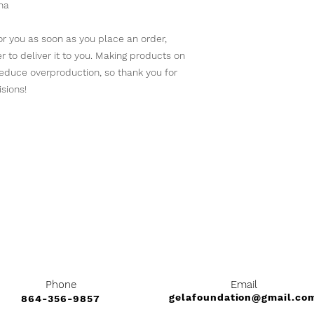
na
r you as soon as you place an order, 
er to deliver it to you. Making products on 
educe overproduction, so thank you for 
sions!
Bark at Us
Phone
Email
gelafoundation@gmail.co
864-356-9857