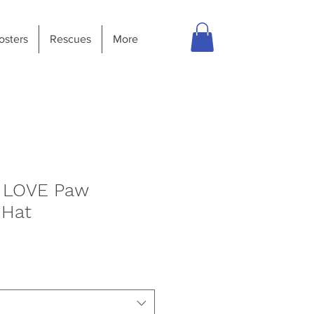
osters
Rescues
More
r LOVE Paw
 Hat