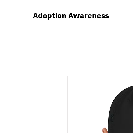
Adoption Awareness