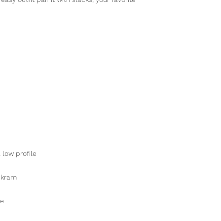
 low profile
ckram
re